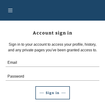
Account sign in
Sign in to your account to access your profile, history,
and any private pages you've been granted access to.
Sign in