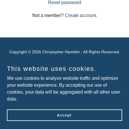
Reset password
Not a member?
Create account.
Copyright © 2026 Christopher Hamblin - All Rights Reserved.
Powered by
This website uses cookies.
We use cookies to analyze website traffic and optimize
your website experience. By accepting our use of
cookies, your data will be aggregated with all other user
data.
Accept